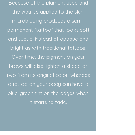
Because of the pigment used and
the way it’s applied to the skin,
microblading produces a semi-
permanent “tattoo” that looks soft
and subtle, instead of opaque and
bright as with traditional tattoos.
Over time, the pigment on your
brows will also lighten a shade or
two from its original color, whereas
a tattoo on your body can have a
blue-green tint on the edges when
it starts to fade.