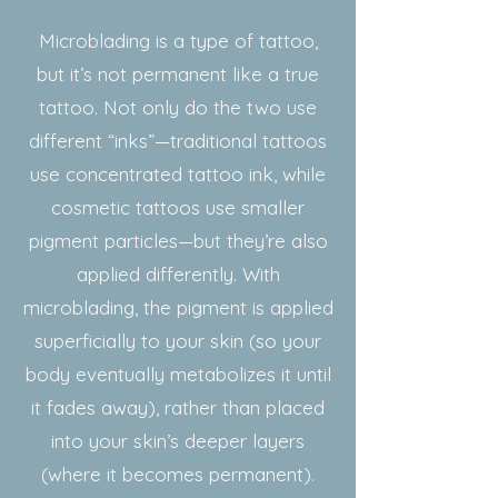
Microblading is a type of tattoo,
but it’s not permanent like a true
tattoo. Not only do the two use
different “inks”—traditional tattoos
use concentrated tattoo ink, while
cosmetic tattoos use smaller
pigment particles—but they’re also
applied differently. With
microblading, the pigment is applied
superficially to your skin (so your
body eventually metabolizes it until
it fades away), rather than placed
into your skin’s deeper layers
(where it becomes permanent).