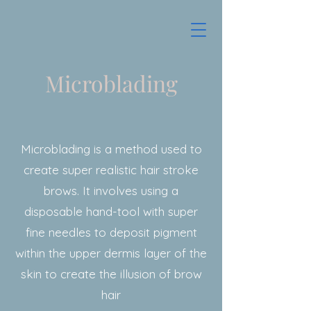
Microblading
Microblading is a method used to
create super realistic hair stroke
brows. It involves using a
disposable hand-tool with super
fine needles to deposit pigment
within the upper dermis layer of the
skin to create the illusion of brow
hair