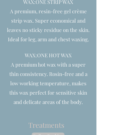
WAX:ONE STRIP WAX
A premium, resin-free gel crème
strip wax. Super economical and
leaves no sticky residue on the skin.
Ideal for leg, arm and chest waxing.
WAX:ONE HOT WAX
A premium hot wax with a super
thin consistency. Rosin-free and a
low working temperature, makes
this wax perfect for sensitive skin
and delicate areas of the body.
Treatments