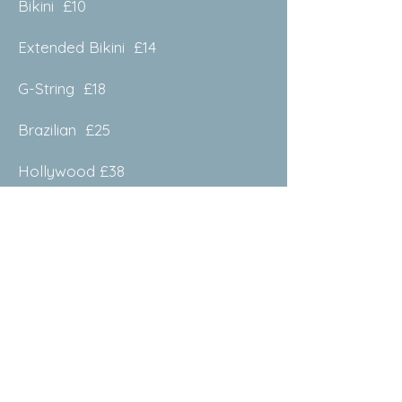
Bikini £10
Extended Bikini £14
G-String £18
Brazilian £25
Hollywood £38
Facial
Eye Brows £10
Upper Lip £8
Chin £8
Nasal £10