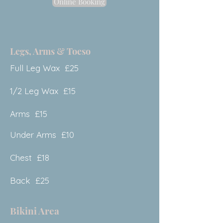
Online Booking
Legs, Arms & Toeso
Full Leg Wax £25
1/2 Leg Wax £15
Arms £15
Under Arms £10
Chest £18
Back £25
Bikini Area