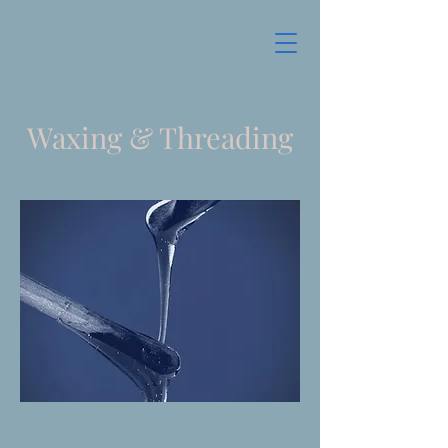
Waxing & Threading