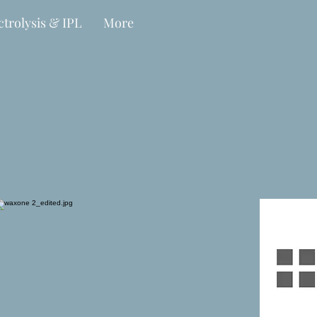
ctrolysis & IPL
More