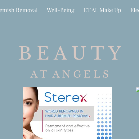
lemish Removal
Well-Being
ET AL Make Up
Ele
B E A U T Y
A T A N G E L S