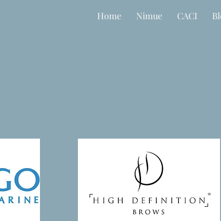
Home
Nimue
CACI
B